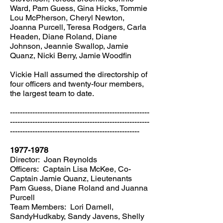
Ward, Pam Guess, Gina Hicks, Tommie
Lou McPherson, Cheryl Newton,
Joanna Purcell, Teresa Rodgers, Carla
Headen, Diane Roland, Diane
Johnson, Jeannie Swallop, Jamie
Quanz, Nicki Berry, Jamie Woodfin
Vickie Hall assumed the directorship of
four officers and twenty-four members,
the largest team to date.
--------------------------------------------------------
--------------------------------------------------------
----------------------------------------------------
1977-1978
Director: Joan Reynolds
Officers: Captain Lisa McKee, Co-
Captain Jamie Quanz, Lieutenants
Pam Guess, Diane Roland and Juanna
Purcell
Team Members: Lori Darnell,
SandyHudkaby, Sandy Javens, Shelly