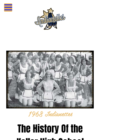
Sign In
KELLER HIGH SCHOOL INDIANETTES
1968 Indianettes
The History Of the