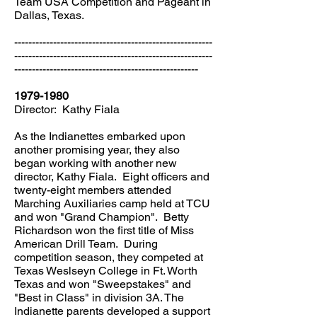
Team USA Competition and Pageant in
Dallas, Texas.
--------------------------------------------------------
--------------------------------------------------------
----------------------------------------------------
1979-1980
Director: Kathy Fiala
As the Indianettes embarked upon
another promising year, they also
began working with another new
director, Kathy Fiala. Eight officers and
twenty-eight members attended
Marching Auxiliaries camp held at TCU
and won "Grand Champion". Betty
Richardson won the first title of Miss
American Drill Team. During
competition season, they competed at
Texas Weslseyn College in Ft. Worth
Texas and won "Sweepstakes" and
"Best in Class" in division 3A. The
Indianette parents developed a support