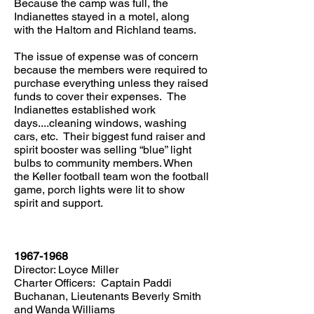
Because the camp was full, the
Indianettes stayed in a motel, along
with the Haltom and Richland teams.
The issue of expense was of concern
because the members were required to
purchase everything unless they raised
funds to cover their expenses. The
Indianettes established work
days....cleaning windows, washing
cars, etc. Their biggest fund raiser and
spirit booster was selling “blue” light
bulbs to community members. When
the Keller football team won the football
game, porch lights were lit to show
spirit and support.
1967-1968
Director: Loyce Miller
Charter Officers: Captain Paddi
Buchanan, Lieutenants Beverly Smith
and Wanda Williams