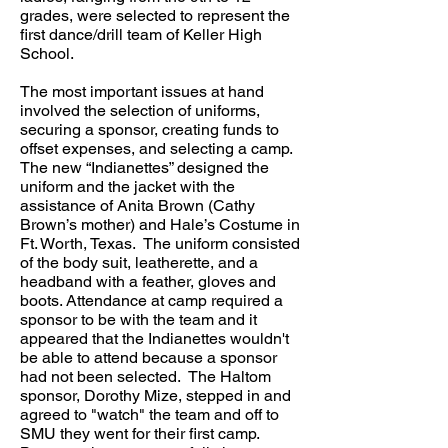
grades, were selected to represent the
first dance/drill team of Keller High
School.
The most important issues at hand
involved the selection of uniforms,
securing a sponsor, creating funds to
offset expenses, and selecting a camp.
The new “Indianettes” designed the
uniform and the jacket with the
assistance of Anita Brown (Cathy
Brown’s mother) and Hale’s Costume in
Ft. Worth, Texas. The uniform consisted
of the body suit, leatherette, and a
headband with a feather, gloves and
boots. Attendance at camp required a
sponsor to be with the team and it
appeared that the Indianettes wouldn't
be able to attend because a sponsor
had not been selected. The Haltom
sponsor, Dorothy Mize, stepped in and
agreed to "watch" the team and off to
SMU they went for their first camp.