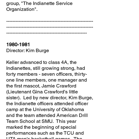
group, "The Indianette Service
Organization".
--------------------------------------------------------
--------------------------------------------------------
----------------------------------------------------
1980-1981
Director: Kim Burge
Keller advanced to class 4A, the
Indianettes, still growing strong, had
forty members - seven officers, thirty-
one line members, one manager and
the first mascot, Jamie Crawford
(Lieutenant Gina Crawford's little
sister). Led by new director, Kim Burge,
the Indianette officers attended officer
camp at the University of Oklahoma
and the team attended American Drill
Team School at SMU. This year
marked the beginning of special
performances such as the TCU and
UTA men's basketball games. The