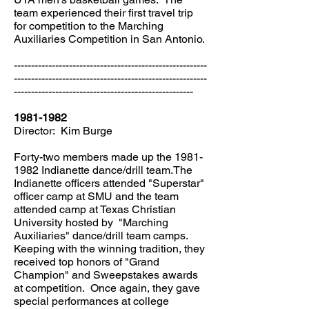
team experienced their first travel trip
for competition to the Marching
Auxiliaries Competition in San Antonio.
--------------------------------------------------------
--------------------------------------------------------
----------------------------------------------------
1981-1982
Director: Kim Burge
Forty-two members made up the
1981-
1982
Indianette dance/drill team.The
Indianette officers attended "Superstar"
officer camp at SMU and the team
attended camp at Texas Christian
University hosted by "Marching
Auxiliaries" dance/drill team camps.
Keeping with the winning tradition, they
received top honors of "Grand
Champion" and Sweepstakes awards
at competition. Once again, they gave
special performances at college