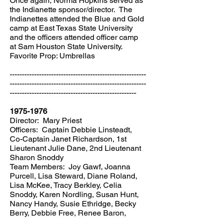
Once again, Norma Hopkins served as
the Indianette sponsor/director. The
Indianettes attended the Blue and Gold
camp at East Texas State University
and the officers attended officer camp
at Sam Houston State University.
Favorite Prop: Umbrellas
--------------------------------------------------------
--------------------------------------------------------
----------------------------------------------------
1975-1976
Director: Mary Priest
Officers: Captain Debbie Linsteadt,
Co-Captain Janet Richardson, 1st
Lieutenant Julie Dane, 2nd Lieutenant
Sharon Snoddy
Team Members: Joy Gawf, Joanna
Purcell, Lisa Steward, Diane Roland,
Lisa McKee, Tracy Berkley, Celia
Snoddy, Karen Nordling, Susan Hunt,
Nancy Handy, Susie Ethridge, Becky
Berry, Debbie Free, Renee Baron,