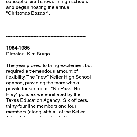
concept of craft shows in high schools
and began hosting the annual
"Christmas Bazaar".
--------------------------------------------------------
--------------------------------------------------------
----------------------------------------------------
1984-1985
Director: Kim Burge
The year proved to bring excitement but
required a tremendous amount of
flexibility. The "new" Keller High School
opened, providing the team with a
private locker room. "No Pass, No
Play" policies were initiated by the
Texas Education Agency. Six officers,
thirty-four line members and four
members (along with all of the Keller
Administration) traveled to New
Orleans. The Indianettes received a
special invitation to perform at the 1984
World's Fair and for the New Orleans