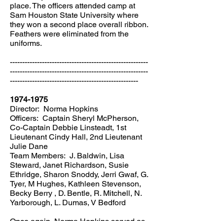
place. The officers attended camp at
Sam Houston State University where
they won a second place overall ribbon.
Feathers were eliminated from the
uniforms.
--------------------------------------------------------
--------------------------------------------------------
----------------------------------------------------
1974-1975
Director: Norma Hopkins
Officers: Captain Sheryl McPherson,
Co-Captain Debbie Linsteadt, 1st
Lieutenant Cindy Hall, 2nd Lieutenant
Julie Dane
Team Members: J. Baldwin, Lisa
Steward, Janet Richardson, Susie
Ethridge, Sharon Snoddy, Jerri Gwaf, G.
Tyer, M Hughes, Kathleen Stevenson,
Becky Berry , D. Bentle, R. Mitchell, N.
Yarborough, L. Dumas, V Bedford