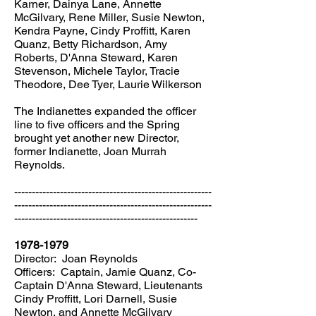
Karner, Dainya Lane, Annette
McGilvary, Rene Miller, Susie Newton,
Kendra Payne, Cindy Proffitt, Karen
Quanz, Betty Richardson, Amy
Roberts, D'Anna Steward, Karen
Stevenson, Michele Taylor, Tracie
Theodore, Dee Tyer, Laurie Wilkerson
The Indianettes expanded the officer
line to five officers and the Spring
brought yet another new Director,
former Indianette, Joan Murrah
Reynolds.
--------------------------------------------------------
--------------------------------------------------------
----------------------------------------------------
1978-1979
Director: Joan Reynolds
Officers: Captain, Jamie Quanz, Co-
Captain D'Anna Steward, Lieutenants
Cindy Proffitt, Lori Darnell, Susie
Newton, and Annette McGilvary