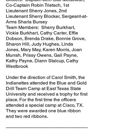
Co-Captain Robin Trietsch, 1st
Lieutenant Sherry Jones, 2nd
Lieutenant Sherry Blocker, Sergeant-at-
Arms Sharla Bursey
Team Members: Sherry Burkhart,
Vickie Burkhart, Cathy Carter, Effie
Dobson, Brenda Drake, Bonnie Grove,
Sharon Hill, Judy Hughes, Linda
Jones, Mary May, Karen Morris, Joan
Murrah, Prissy Owens, Gail Payne,
Kathy Payne, Diann Stalcup, Cathy
Westbrook
Under the direction of Carol Smith, the
Indianettes attended the Blue and Gold
Drill Team Camp at East Texas State
University and received a trophy for first
place. For the first time the officers
attended a special camp at Cisco, TX.
They were awarded one blue ribbon
and two red ribbons.
--------------------------------------------------------