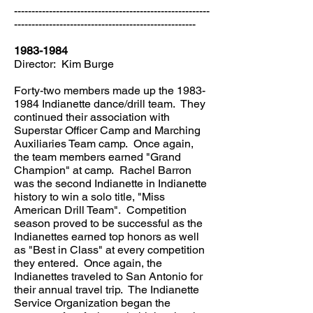
--------------------------------------------------------
----------------------------------------------------
1983-1984
Director: Kim Burge
Forty-two members made up the
1983-
1984
Indianette dance/drill team. They
continued their association with
Superstar Officer Camp and Marching
Auxiliaries Team camp. Once again,
the team members earned "Grand
Champion" at camp. Rachel Barron
was the second Indianette in Indianette
history to win a solo title, "Miss
American Drill Team". Competition
season proved to be successful as the
Indianettes earned top honors as well
as "Best in Class" at every competition
they entered. Once again, the
Indianettes traveled to San Antonio for
their annual travel trip. The Indianette
Service Organization began the