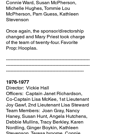
Connie Ward, Susan McPherson,
Michelle Hughes, Tommie Lou
McPherson, Pam Guess, Kathleen
Stevenson
Once again, the sponsor/directorship
changed and Mary Priest took charge
of the team of twenty-four. Favorite
Prop: Hooplas.
--------------------------------------------------------
--------------------------------------------------------
----------------------------------------------------
1976-1977
Director: Vickie Hall
Officers: Captain Janet Richardson,
Co-Captain Lisa McKee, 1st Lieutenant
Joy Gawf, 2nd Lieutenant Lisa Steward
Team Members: Joan Gray, Nancy
Haney, Susan Hunt, Angela Hutchens,
Debbie Mullins, Tracy Berkley, Karen
Nordling, Ginger Boykin, Kathleen
Stevenson, Teresa broome, Connie