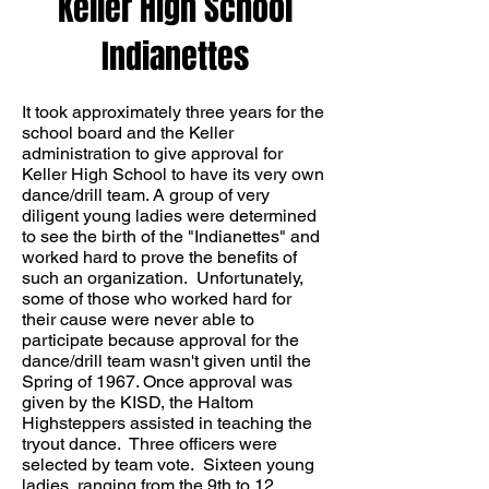
Keller High School
Indianettes
It took approximately three years for the
school board and the Keller
administration to give approval for
Keller High School to have its very own
dance/drill team. A group of very
diligent young ladies were determined
to see the birth of the "Indianettes" and
worked hard to prove the benefits of
such an organization. Unfortunately,
some of those who worked hard for
their cause were never able to
participate because approval for the
dance/drill team wasn't given until the
Spring of 1967. Once approval was
given by the KISD, the Haltom
Highsteppers assisted in teaching the
tryout dance. Three officers were
selected by team vote. Sixteen young
ladies, ranging from the 9th to 12