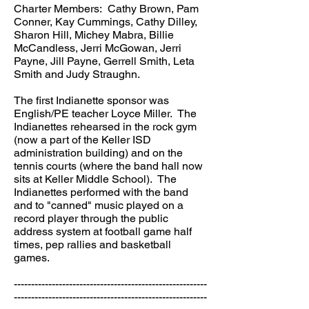
Charter Members: Cathy Brown, Pam
Conner, Kay Cummings, Cathy Dilley,
Sharon Hill, Michey Mabra, Billie
McCandless, Jerri McGowan, Jerri
Payne, Jill Payne, Gerrell Smith, Leta
Smith and Judy Straughn.
The first Indianette sponsor was
English/PE teacher Loyce Miller. The
Indianettes rehearsed in the rock gym
(now a part of the Keller ISD
administration building) and on the
tennis courts (where the band hall now
sits at Keller Middle School). The
Indianettes performed with the band
and to "canned" music played on a
record player through the public
address system at football game half
times, pep rallies and basketball
games.
--------------------------------------------------------
--------------------------------------------------------