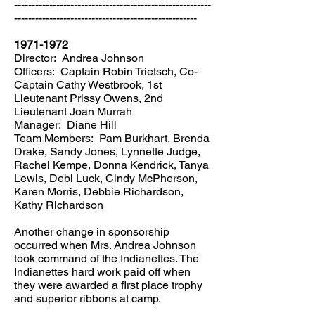
--------------------------------------------------------
----------------------------------------------------
1971-1972
Director: Andrea Johnson
Officers: Captain Robin Trietsch, Co-
Captain Cathy Westbrook, 1st
Lieutenant Prissy Owens, 2nd
Lieutenant Joan Murrah
Manager: Diane Hill
Team Members: Pam Burkhart, Brenda
Drake, Sandy Jones, Lynnette Judge,
Rachel Kempe, Donna Kendrick, Tanya
Lewis, Debi Luck, Cindy McPherson,
Karen Morris, Debbie Richardson,
Kathy Richardson
Another change in sponsorship
occurred when Mrs. Andrea Johnson
took command of the Indianettes. The
Indianettes hard work paid off when
they were awarded a first place trophy
and superior ribbons at camp.