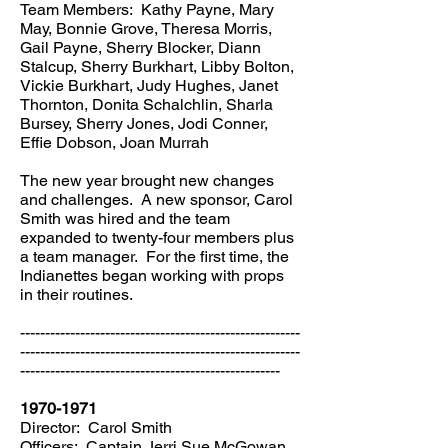
Team Members: Kathy Payne, Mary
May, Bonnie Grove, Theresa Morris,
Gail Payne, Sherry Blocker, Diann
Stalcup, Sherry Burkhart, Libby Bolton,
Vickie Burkhart, Judy Hughes, Janet
Thornton, Donita Schalchlin, Sharla
Bursey, Sherry Jones, Jodi Conner,
Effie Dobson, Joan Murrah
The new year brought new changes
and challenges. A new sponsor, Carol
Smith was hired and the team
expanded to twenty-four members plus
a team manager. For the first time, the
Indianettes began working with props
in their routines.
--------------------------------------------------------
--------------------------------------------------------
----------------------------------------------------
1970-1971
Director: Carol Smith
Officers: Captain Jerri Sue McGowan,