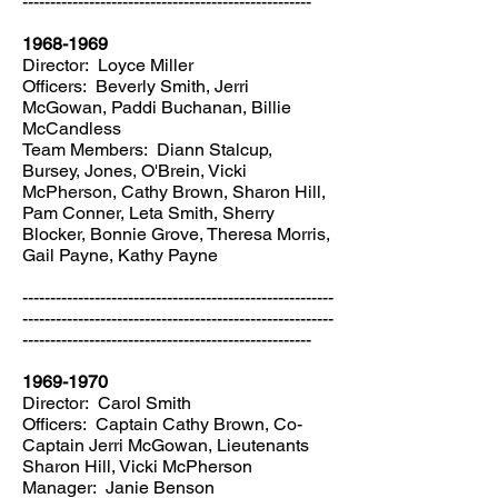
----------------------------------------------------
1968-1969
Director: Loyce Miller
Officers: Beverly Smith, Jerri
McGowan, Paddi Buchanan, Billie
McCandless
Team Members: Diann Stalcup,
Bursey, Jones, O'Brein, Vicki
McPherson, Cathy Brown, Sharon Hill,
Pam Conner, Leta Smith, Sherry
Blocker, Bonnie Grove, Theresa Morris,
Gail Payne, Kathy Payne
--------------------------------------------------------
--------------------------------------------------------
----------------------------------------------------
1969-1970
Director: Carol Smith
Officers: Captain Cathy Brown, Co-
Captain Jerri McGowan, Lieutenants
Sharon Hill, Vicki McPherson
Manager: Janie Benson