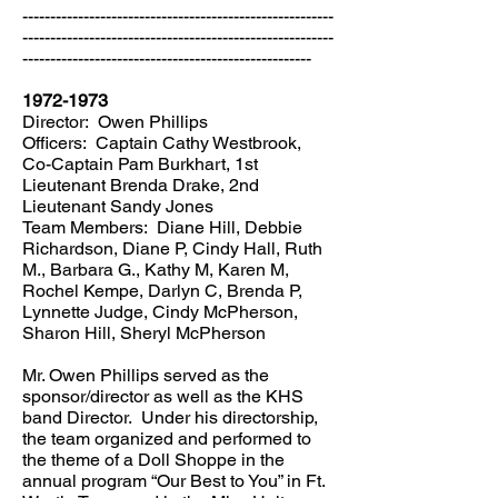
--------------------------------------------------------
--------------------------------------------------------
----------------------------------------------------
1972-1973
Director: Owen Phillips
Officers: Captain Cathy Westbrook,
Co-Captain Pam Burkhart, 1st
Lieutenant Brenda Drake, 2nd
Lieutenant Sandy Jones
Team Members: Diane Hill, Debbie
Richardson, Diane P, Cindy Hall, Ruth
M., Barbara G., Kathy M, Karen M,
Rochel Kempe, Darlyn C, Brenda P,
Lynnette Judge, Cindy McPherson,
Sharon Hill, Sheryl McPherson
Mr. Owen Phillips served as the
sponsor/director as well as the KHS
band Director. Under his directorship,
the team organized and performed to
the theme of a Doll Shoppe in the
annual program “Our Best to You” in Ft.