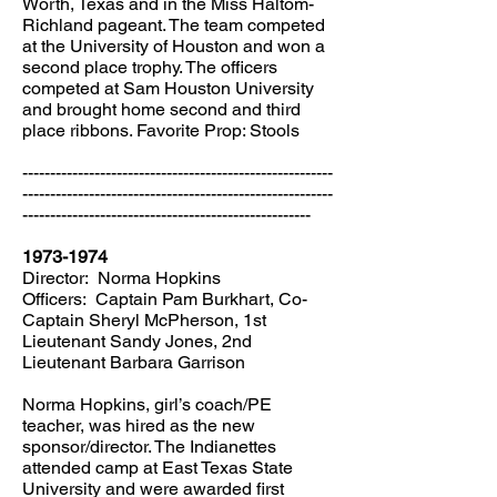
Worth, Texas and in the Miss Haltom-
Richland pageant. The team competed
at the University of Houston and won a
second place trophy. The officers
competed at Sam Houston University
and brought home second and third
place ribbons. Favorite Prop: Stools
--------------------------------------------------------
--------------------------------------------------------
----------------------------------------------------
1973-1974
Director: Norma Hopkins
Officers: Captain Pam Burkhart, Co-
Captain Sheryl McPherson, 1st
Lieutenant Sandy Jones, 2nd
Lieutenant Barbara Garrison
Norma Hopkins, girl’s coach/PE
teacher, was hired as the new
sponsor/director. The Indianettes
attended camp at East Texas State
University and were awarded first