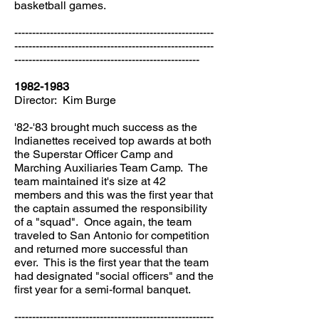
basketball games.
--------------------------------------------------------
--------------------------------------------------------
----------------------------------------------------
1982-1983
Director: Kim Burge
'82-'83 brought much success as the
Indianettes received top awards at both
the Superstar Officer Camp and
Marching Auxiliaries Team Camp. The
team maintained it's size at 42
members and this was the first year that
the captain assumed the responsibility
of a "squad". Once again, the team
traveled to San Antonio for competition
and returned more successful than
ever. This is the first year that the team
had designated "social officers" and the
first year for a semi-formal banquet.
--------------------------------------------------------