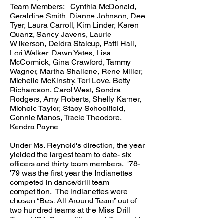
Team Members: Cynthia McDonald,
Geraldine Smith, Dianne Johnson, Dee
Tyer, Laura Carroll, Kim Linder, Karen
Quanz, Sandy Javens, Laurie
Wilkerson, Deidra Stalcup, Patti Hall,
Lori Walker, Dawn Yates, Lisa
McCormick, Gina Crawford, Tammy
Wagner, Martha Shallene, Rene Miller,
Michelle McKinstry, Teri Love, Betty
Richardson, Carol West, Sondra
Rodgers, Amy Roberts, Shelly Karner,
Michele Taylor, Stacy Schoolfield,
Connie Manos, Tracie Theodore,
Kendra Payne
Under Ms. Reynold's direction, the year
yielded the largest team to date- six
officers and thirty team members. '78-
'79 was the first year the Indianettes
competed in dance/drill team
competition. The Indianettes were
chosen “Best All Around Team” out of
two hundred teams at the Miss Drill