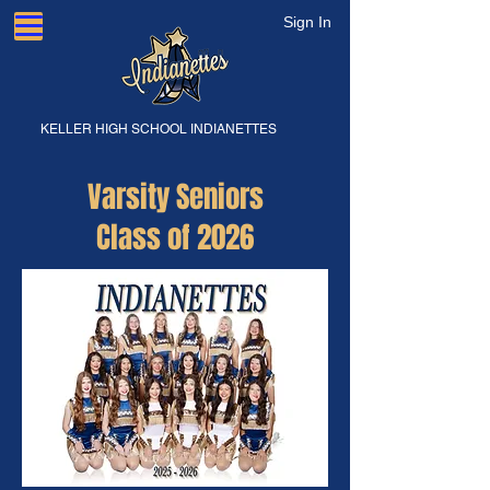
Sign In
KELLER HIGH SCHOOL INDIANETTES
Varsity Seniors
Class of 2026